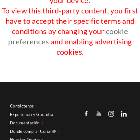
your device.
To view this third-party content, you first
have to accept their specific terms and
conditions by changing your
cookie
preferences
and enabling advertising
cookies.
Contáctenos
|
Experiencia y Garantía
|
Documentación
|
Dónde comprar Corian®
|
Nuestra Empresa
|