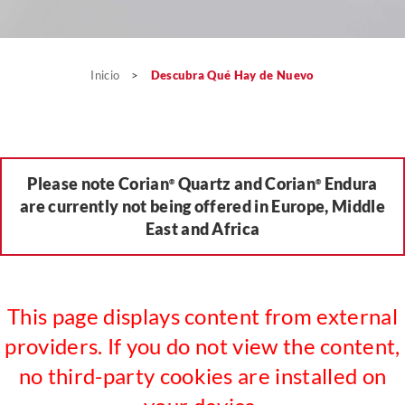
Inicio
>
Descubra Qué Hay de Nuevo
Please note Corian
Quartz and Corian
Endura
®
®
are currently not being offered in Europe, Middle
East and Africa
This page displays content from external
providers. If you do not view the content,
no third-party cookies are installed on